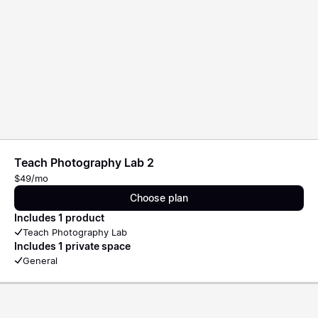
Teach Photography Lab 2
$49/mo
Choose plan
Includes 1 product
Teach Photography Lab
Includes 1 private space
General