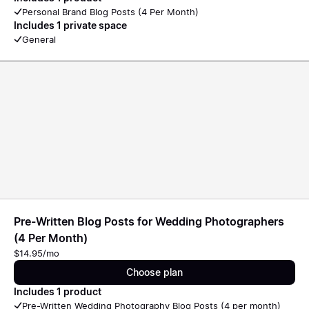
Personal Brand Blog Posts (4 Per Month)
Includes 1 private space
General
Pre-Written Blog Posts for Wedding Photographers
(4 Per Month)
$14.95/mo
Choose plan
Includes 1 product
Pre-Written Wedding Photography Blog Posts (4 per month)