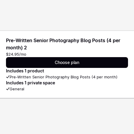
Pre-Written Senior Photography Blog Posts (4 per
month) 2
$24.95/mo
Choose plan
Includes 1 product
Pre-Written Senior Photography Blog Posts (4 per month)
Includes 1 private space
General