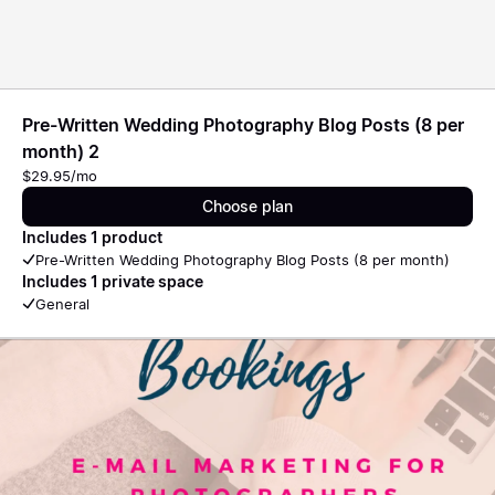
Pre-Written Wedding Photography Blog Posts (8 per
month) 2
$29.95/mo
Choose plan
Includes 1 product
Pre-Written Wedding Photography Blog Posts (8 per month)
Includes 1 private space
General