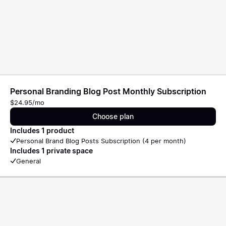
Personal Branding Blog Post Monthly Subscription
$24.95/mo
Choose plan
Includes 1 product
Personal Brand Blog Posts Subscription (4 per month)
Includes 1 private space
General