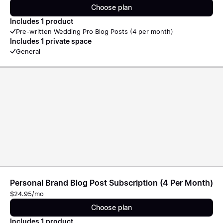
Choose plan
Includes 1 product
Pre-written Wedding Pro Blog Posts (4 per month)
Includes 1 private space
General
Personal Brand Blog Post Subscription (4 Per Month)
$24.95/mo
Choose plan
Includes 1 product