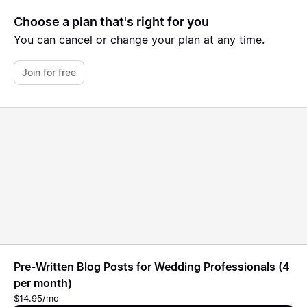
Choose a plan that's right for you
You can cancel or change your plan at any time.
Join for free
Pre-Written Blog Posts for Wedding Professionals (4
per month)
$14.95/mo