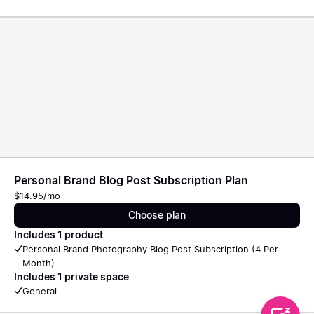
Personal Brand Blog Post Subscription Plan
$14.95/mo
Choose plan
Includes 1 product
Personal Brand Photography Blog Post Subscription (4 Per
Month)
Includes 1 private space
General