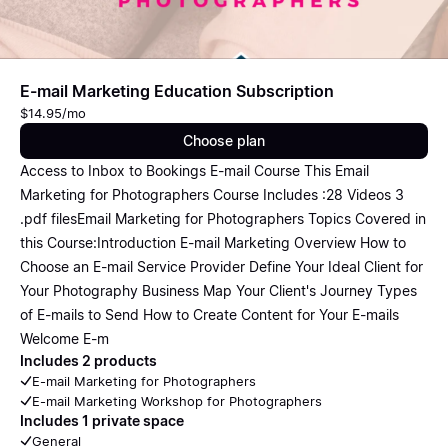
E-mail Marketing Education Subscription
$14.95/mo
Choose plan
Access to Inbox to Bookings E-mail Course This Email
Marketing for Photographers Course Includes :28 Videos 3
.pdf filesEmail Marketing for Photographers Topics Covered in
this Course:Introduction E-mail Marketing Overview How to
Choose an E-mail Service Provider Define Your Ideal Client for
Your Photography Business Map Your Client's Journey Types
of E-mails to Send How to Create Content for Your E-mails
Welcome E-m
Includes 2 products
E-mail Marketing for Photographers
E-mail Marketing Workshop for Photographers
Includes 1 private space
General