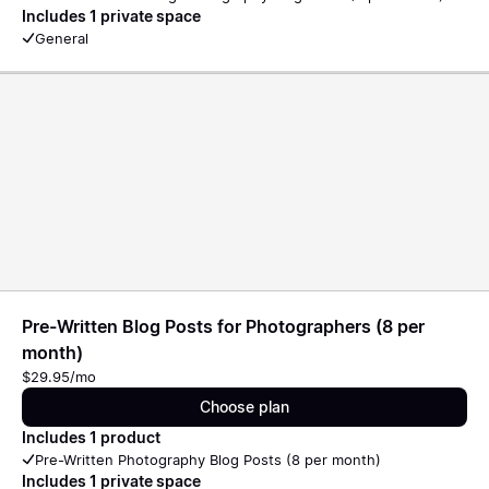
Includes 1 private space
General
Pre-Written Blog Posts for Photographers (8 per
month)
$29.95/mo
Choose plan
Includes 1 product
Pre-Written Photography Blog Posts (8 per month)
Includes 1 private space