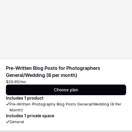
Pre-Written Blog Posts for Photographers
General/Wedding (8 per month)
$29.95/mo
Choose plan
Includes 1 product
Pre-Written Photography Blog Posts General/Wedding (8 Per
Month)
Includes 1 private space
General