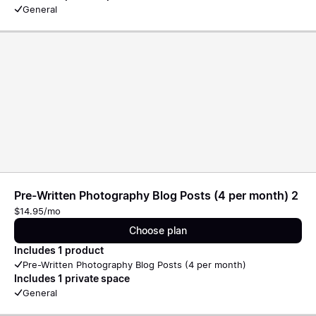
General
Pre-Written Photography Blog Posts (4 per month) 2
$14.95/mo
Choose plan
Includes 1 product
Pre-Written Photography Blog Posts (4 per month)
Includes 1 private space
General