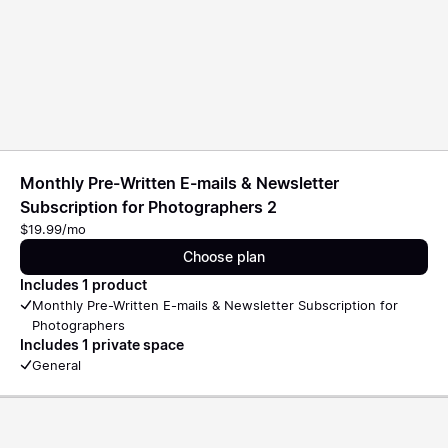
Monthly Pre-Written E-mails & Newsletter
Subscription for Photographers 2
$19.99/mo
Choose plan
Includes 1 product
Monthly Pre-Written E-mails & Newsletter Subscription for
Photographers
Includes 1 private space
General